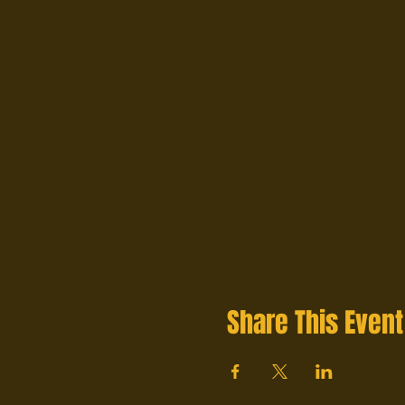
Share This Event