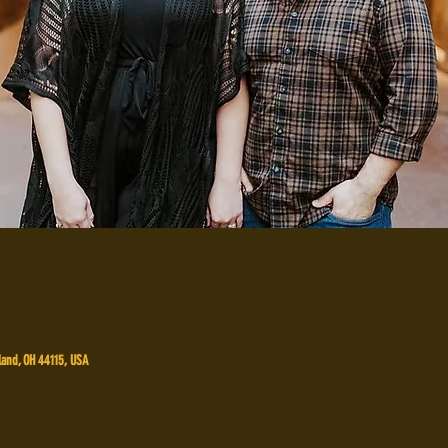
land, OH 44115, USA