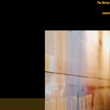
The Berrys 
concer