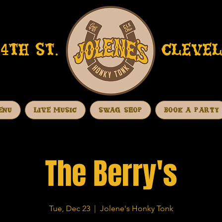
4TH ST.
CLEVEL
ENU
LIVE MUSIC
SWAG SHOP
BOOK A PARTY
The Berry's
Tue, Dec 23
  |  
Jolene's Honky Tonk