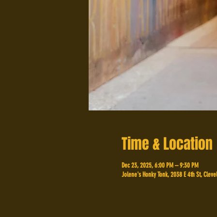
Time & Location
Dec 23, 2025, 6:00 PM – 9:30 PM
Jolene's Honky Tonk, 2038 E 4th St, Cleve