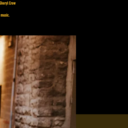
 Sheryl Crow
 music.