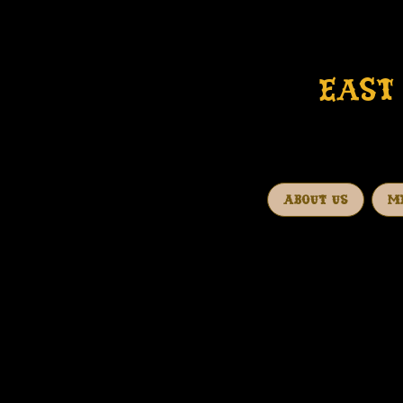
EAST 
ABOUT US
M