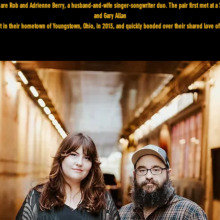
are Rob and Adrienne Berry, a husband-and-wife singer-songwriter duo. The pair first met at a
and Gary Allan
t in their hometown of Youngstown, Ohio, in 2013, and quickly bonded over their shared love of