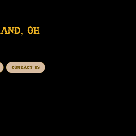
AND, OH
CONTACT US