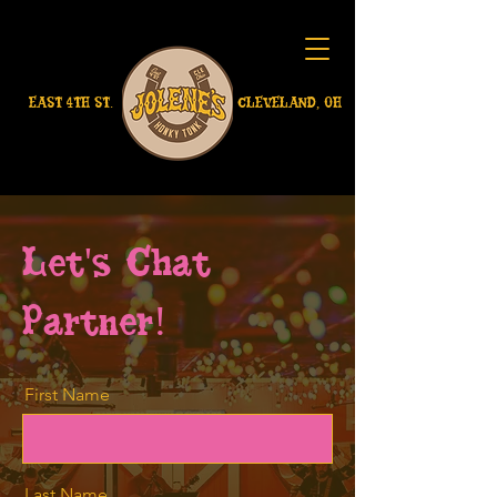
EAST 4TH ST.
CLEVELAND, OH
Let's Chat
Partner!
First Name
Last Name