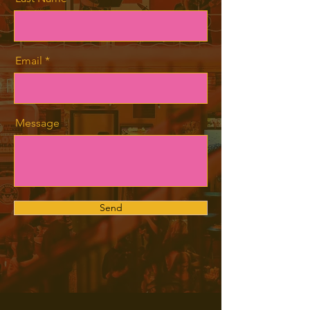
Email
Message
Send