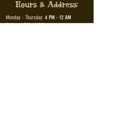
Hours & Address:
Monday - Thursday:
4 PM - 12 AM
Friday:
4 PM - 2 AM
Saturday:
12 PM - 2 AM
Sunday:
12 PM - 12 AM
2038 E 4th St,
Cleveland, OH 44115
2038 E 4th St,
Cleveland, OH 44115