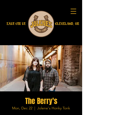
EAST 4TH ST.
CLEVELAND, OH
The Berry's
Mon, Dec 22
  |  
Jolene's Honky Tonk