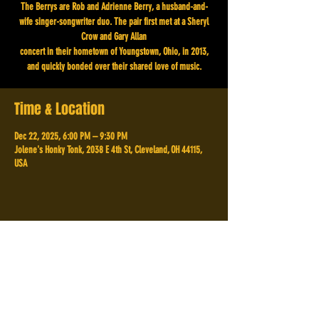
The Berrys are Rob and Adrienne Berry, a husband-and-
wife singer-songwriter duo. The pair first met at a Sheryl
Crow and Gary Allan
concert in their hometown of Youngstown, Ohio, in 2013,
and quickly bonded over their shared love of music.
Time & Location
Dec 22, 2025, 6:00 PM – 9:30 PM
Jolene's Honky Tonk, 2038 E 4th St, Cleveland, OH 44115,
USA
Share This Event