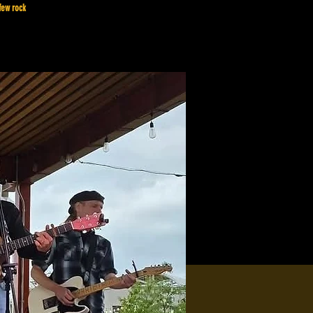
few rock