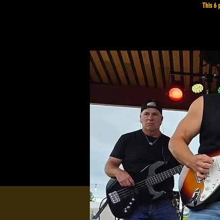
This 6 