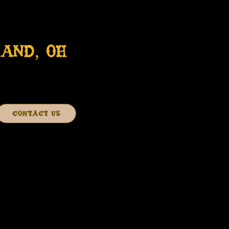
AND, OH
CONTACT US