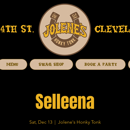
4TH ST.
CLEVEL
MENU
SWAG SHOP
BOOK A PARTY
Selleena
Sat, Dec 13
  |  
Jolene's Honky Tonk