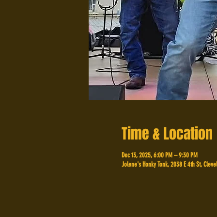
Time & Location
Dec 13, 2025, 6:00 PM – 9:30 PM
Jolene's Honky Tonk, 2038 E 4th St, Cleve