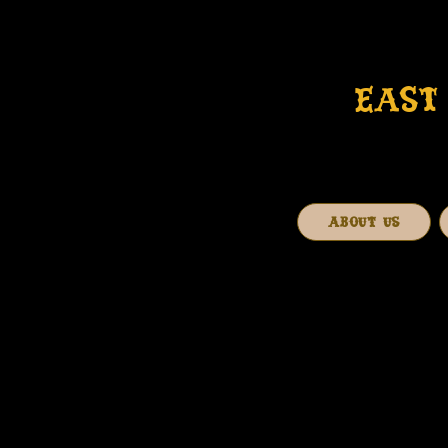
EAST 
ABOUT US