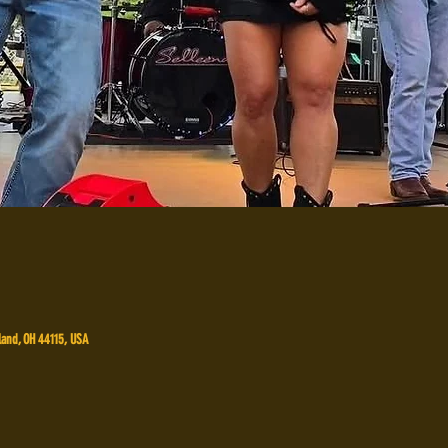
land, OH 44115, USA