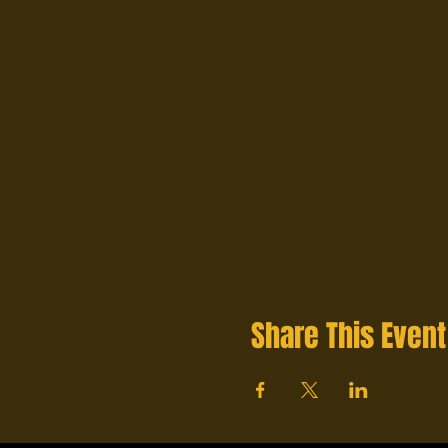
Share This Event