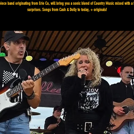
piece band originating from Erie Co, will bring you a sonic blend of Country Music mixed with a 
surprises. Songs from Cash & Dolly to today, + originals!