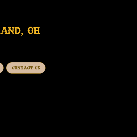
AND, OH
CONTACT US