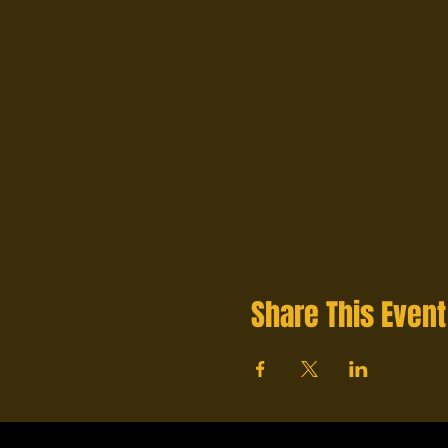
Share This Event