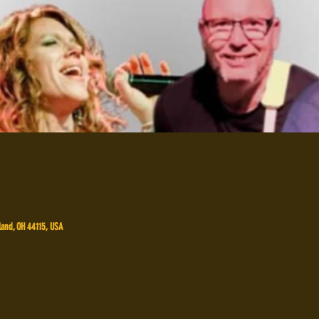
land, OH 44115, USA