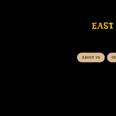
EAST 
ABOUT US
M