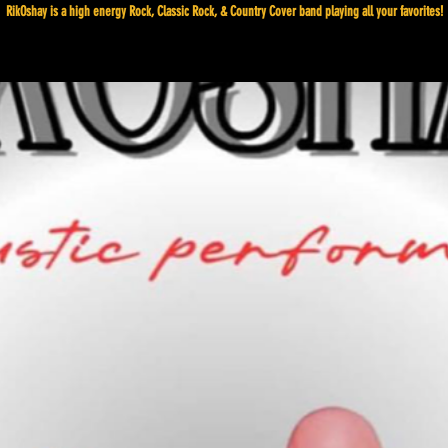
RikOshay is a high energy Rock, Classic Rock, & Country Cover band playing all your favorites!