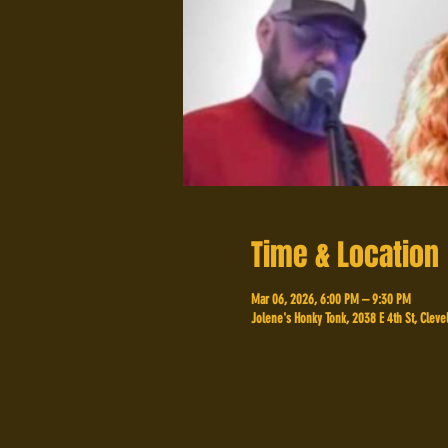
Time & Location
Mar 06, 2026, 6:00 PM – 9:30 PM
Jolene's Honky Tonk, 2038 E 4th St, Cleve