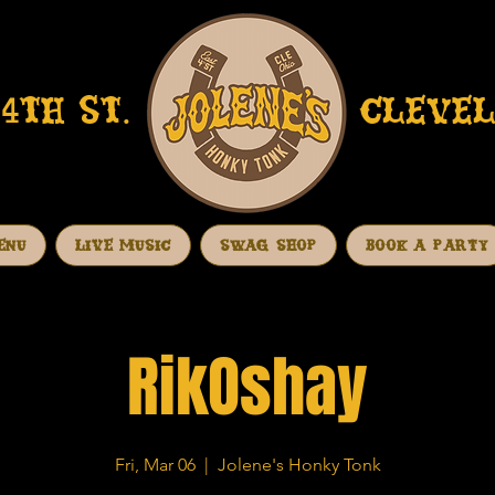
4TH ST.
CLEVEL
ENU
LIVE MUSIC
SWAG SHOP
BOOK A PARTY
RikOshay
Fri, Mar 06
  |  
Jolene's Honky Tonk