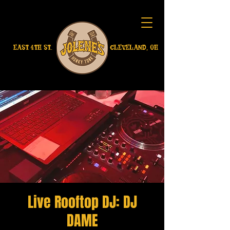
EAST 4TH ST.
CLEVELAND, OH
Live Rooftop DJ: DJ
DAME