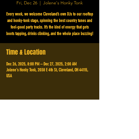
Fri, Dec 26
  |  
Jolene's Honky Tonk
Every week, we welcome Cleveland’s own DJs to our rooftop
and honky-tonk stage, spinning the best country tunes and
feel-good party tracks. It’s the kind of energy that gets
boots tapping, drinks clinking, and the whole place buzzing!
Time & Location
Dec 26, 2025, 8:00 PM – Dec 27, 2025, 2:00 AM
Jolene's Honky Tonk, 2038 E 4th St, Cleveland, OH 44115,
USA
Share This Event