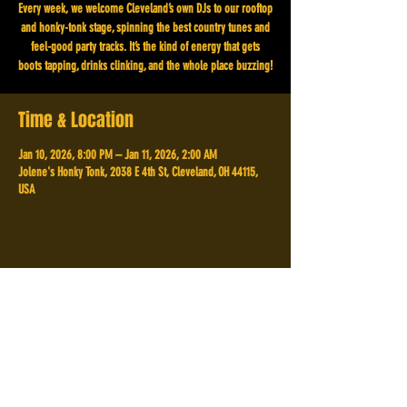
Every week, we welcome Cleveland’s own DJs to our rooftop
and honky-tonk stage, spinning the best country tunes and
feel-good party tracks. It’s the kind of energy that gets
boots tapping, drinks clinking, and the whole place buzzing!
Time & Location
Jan 10, 2026, 8:00 PM – Jan 11, 2026, 2:00 AM
Jolene's Honky Tonk, 2038 E 4th St, Cleveland, OH 44115,
USA
Share This Event
2038 E 4th St,