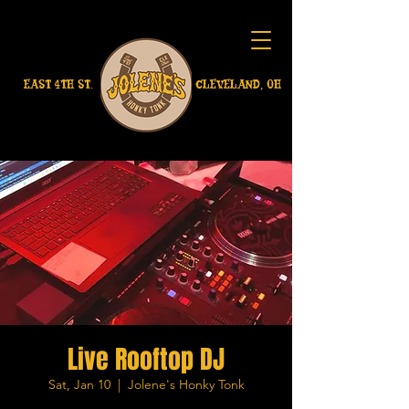
EAST 4TH ST.
CLEVELAND, OH
Live Rooftop DJ
Sat, Jan 10
  |  
Jolene's Honky Tonk