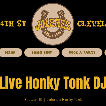
4TH ST.
CLEVEL
MENU
SWAG SHOP
BOOK A PARTY
Live Honky Tonk D
Sat, Jan 10
  |  
Jolene's Honky Tonk