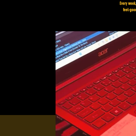
Every week,
feel-good