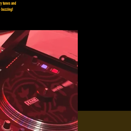
ry tunes and
e buzzing!