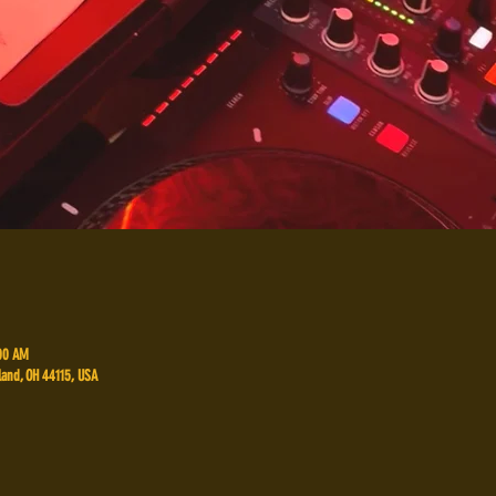
:00 AM
land, OH 44115, USA