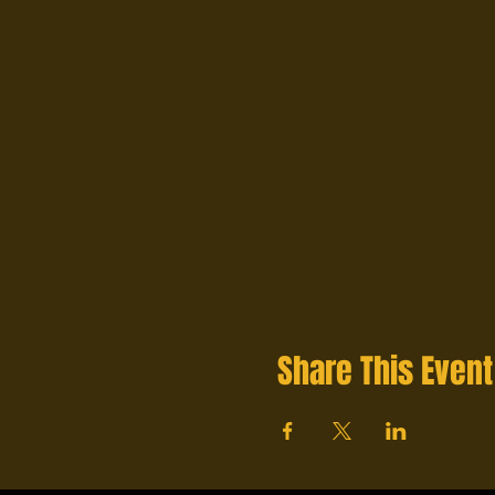
Share This Event