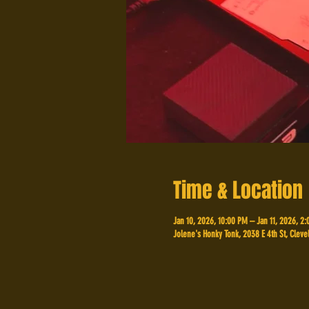
Time & Location
Jan 10, 2026, 10:00 PM – Jan 11, 2026, 2
Jolene's Honky Tonk, 2038 E 4th St, Cleve