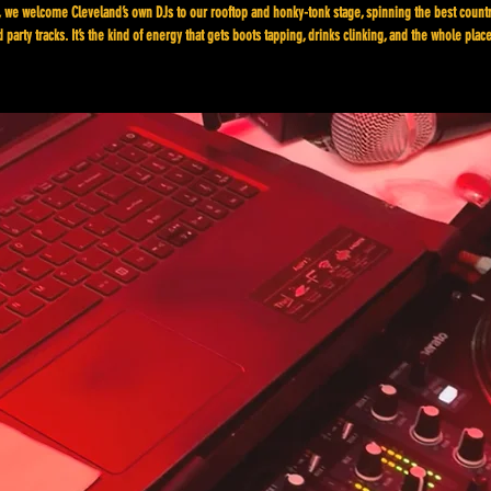
 we welcome Cleveland’s own DJs to our rooftop and honky-tonk stage, spinning the best count
 party tracks. It’s the kind of energy that gets boots tapping, drinks clinking, and the whole plac