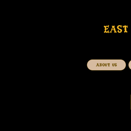
EAST 
ABOUT US