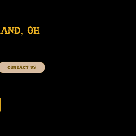
AND, OH
CONTACT US
J