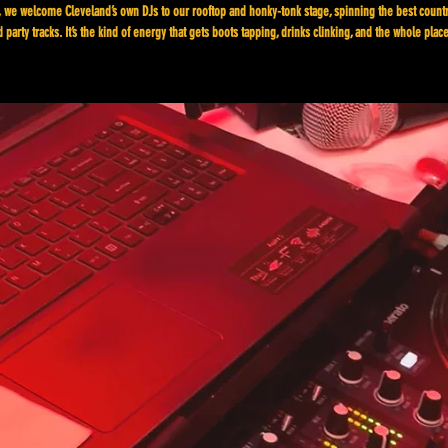
 we welcome Cleveland’s own DJs to our rooftop and honky-tonk stage, spinning the best count
 party tracks. It’s the kind of energy that gets boots tapping, drinks clinking, and the whole plac