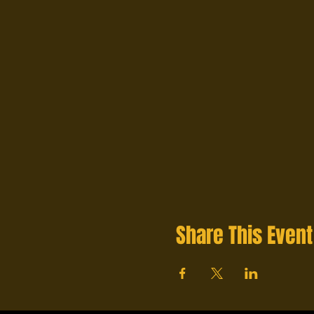
Share This Event