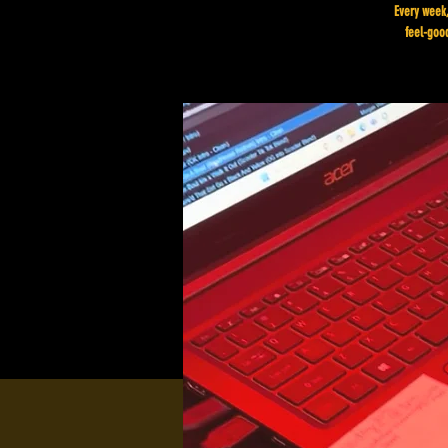
Every week,
feel-good