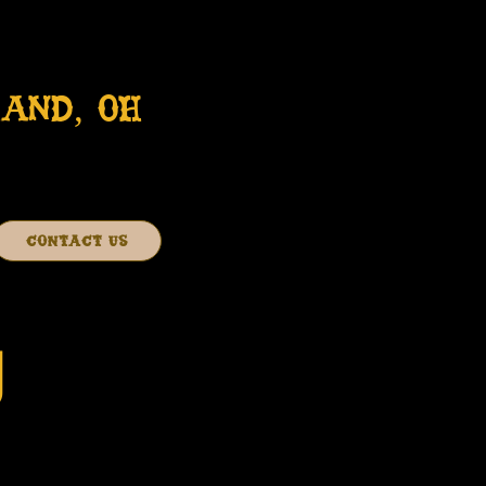
AND, OH
CONTACT US
J