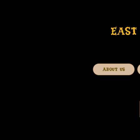
EAST 
ABOUT US