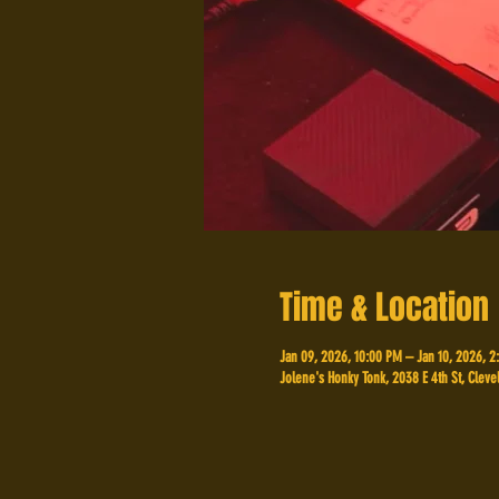
Time & Location
Jan 09, 2026, 10:00 PM – Jan 10, 2026, 
Jolene's Honky Tonk, 2038 E 4th St, Cleve