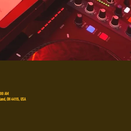
2:00 AM
land, OH 44115, USA