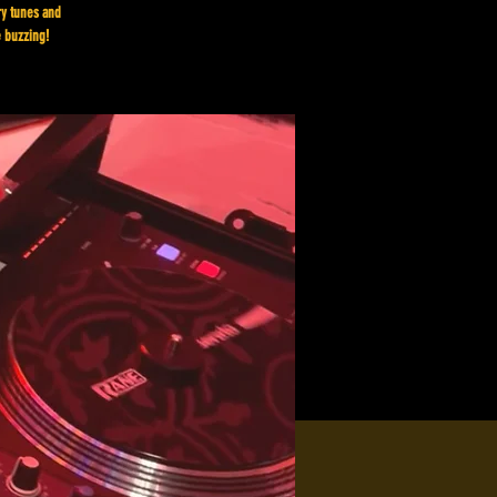
ry tunes and
e buzzing!