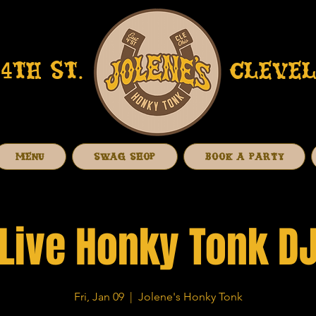
4TH ST.
CLEVEL
MENU
SWAG SHOP
BOOK A PARTY
Live Honky Tonk D
Fri, Jan 09
  |  
Jolene's Honky Tonk