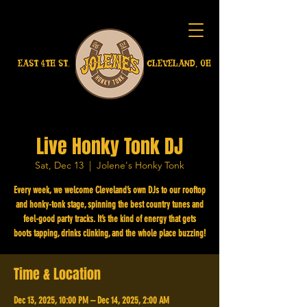
EAST 4TH ST.
CLEVELAND, OH
Live Honky Tonk DJ
Sat, Dec 13
  |  
Jolene's Honky Tonk
Every week, we welcome Cleveland’s own DJs to our rooftop
and honky-tonk stage, spinning the best country tunes and
feel-good party tracks. It’s the kind of energy that gets
boots tapping, drinks clinking, and the whole place buzzing!
Time & Location
Dec 13, 2025, 10:00 PM – Dec 14, 2025, 2:00 AM