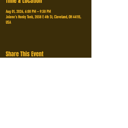
Time & Location
Aug 01, 2026, 6:00 PM – 9:30 PM
Jolene's Honky Tonk, 2038 E 4th St, Cleveland, OH 44115,
USA
Share This Event
2038 E 4th St,
Cleveland, OH 44115