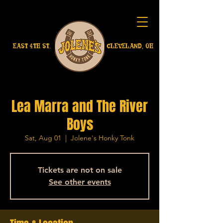
EAST 4TH ST.
CLEVELAND, OH
Lea Marra and The River
Boys
Sat, Aug 01
  |  
Jolene's Honky Tonk
Tickets are not on sale
See other events