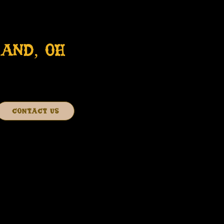
AND, OH
CONTACT US