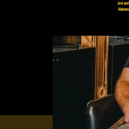
Joel and
Alabama