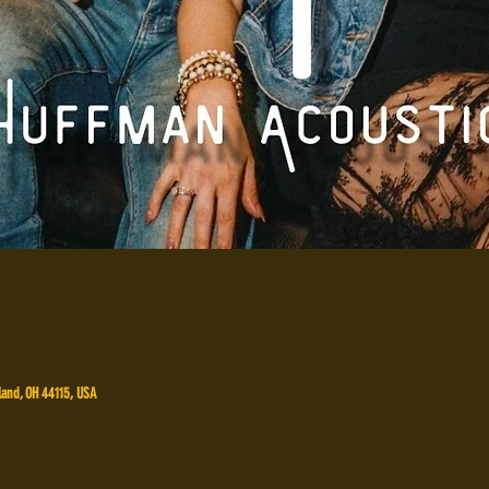
land, OH 44115, USA