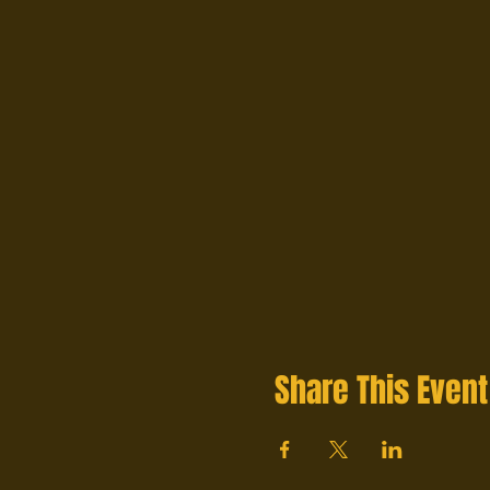
Share This Event