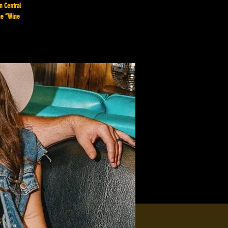
n Central
que “Wine