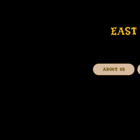
EAST 
ABOUT US