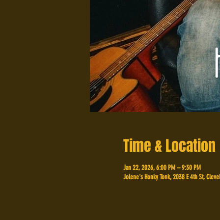
Time & Location
Jan 22, 2026, 6:00 PM – 9:30 PM
Jolene's Honky Tonk, 2038 E 4th St, Cleve