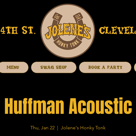
4TH ST.
CLEVEL
MENU
SWAG SHOP
BOOK A PARTY
Huffman Acoustic
Thu, Jan 22
  |  
Jolene's Honky Tonk