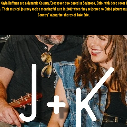
 Kayla Huffman are a dynamic Country/Crossover duo based in Saybrook, Ohio, with deep roots i
. Their musical journey took a meaningful turn in 2019 when they relocated to Ohio’s pictures
Country” along the shores of Lake Erie.