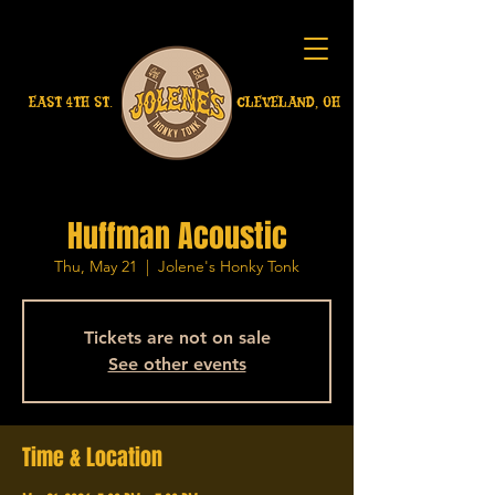
EAST 4TH ST.
CLEVELAND, OH
Huffman Acoustic
Thu, May 21
  |  
Jolene's Honky Tonk
Tickets are not on sale
See other events
Time & Location